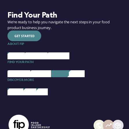
Find Your Path
We’re ready to help you navigate the next steps in your food
product business journey.
GET STARTED
ABOUT FIP
ABOUT US
OUR BRANDS
CONTACT US
FIND YOUR PATH
STARTING UP
SCALING UP
PARTNERS
COURSES
DISCOVER MORE
FIP BLOG
EVENTS
MEDIA