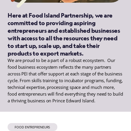
Here at Food Island Partnership, we are
committed to providing aspiring
entrepreneurs and established businesses
with access to all the resources they need
to start up, scale up, and take their
products to export markets.
We are proud to be a part of a robust ecosystem. Our
food business ecosystem reflects the many partners
across PEI that offer support at each stage of the business
cycle. From skills training to incubator programs, funding,
technical expertise, processing space and much more,
food entrepreneurs will find everything they need to build
a thriving business on Prince Edward Island.
FOOD ENTREPRENEURS