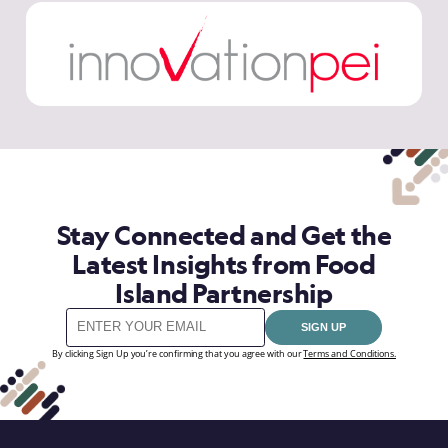
Stay Connected and Get the
Latest Insights from Food
Island Partnership
SIGN UP
By clicking Sign Up you’re confirming that you agree with our
Terms and Conditions.