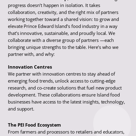
progress doesn’t happen in isolation. It takes
collaboration, creativity, and the right mix of partners
working together toward a shared vision: to grow and
elevate Prince Edward Island’s food industry in a way
that’s innovative, sustainable, and proudly local. We
collaborate with a diverse group of partners —each
bringing unique strengths to the table. Here’s who we
partner with, and why:
Innovation Centres
We partner with innovation centres to stay ahead of
emerging food trends, unlock access to cutting-edge
research, and co-create solutions that fuel new product
development. These collaborations ensure Island food
businesses have access to the latest insights, technology,
and support.
The PEI Food Ecosystem
From farmers and processors to retailers and educators,