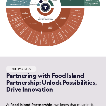
OUR PARTNERS
Partnering with Food Island
Partnership: Unlock Possibilities,
Drive Innovation
At
Food Island Partnership
, we know that meaningful