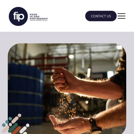
CONTACT US