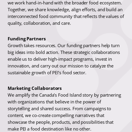
we work hand-in-hand with the broader food ecosystem.
Together, we share knowledge, align efforts, and build an
interconnected food community that reflects the values of
quality, collaboration, and care.
Funding Partners
Growth takes resources. Our funding partners help turn
big ideas into bold action. These strategic collaborations
enable us to deliver high-impact programs, invest in
innovation, and carry out our mission to catalyze the
sustainable growth of PEI’s food sector.
Marketing Collaborators
We amplify the Canada’s Food Island story by partnering
with organizations that believe in the power of
storytelling and shared success. From campaigns to
content, we co-create compelling narratives that
showcase the people, products, and possibilities that
make PEI a food destination like no other.