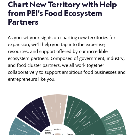
Chart New Territory with Help
from PEI’s Food Ecosystem
Partners
As you set your sights on charting new territories for
expansion, we’ll help you tap into the expertise,
resources, and support offered by our incredible
ecosystem partners. Composed of government, industry,
and food cluster partners, we all work together
collaboratively to support ambitious food businesses and
entrepreneurs like you.