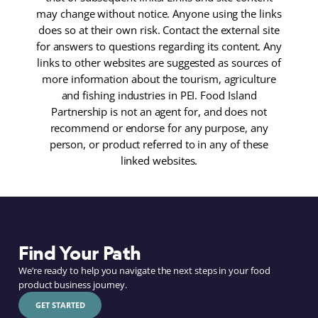
may change without notice. Anyone using the links
does so at their own risk. Contact the external site
for answers to questions regarding its content. Any
links to other websites are suggested as sources of
more information about the tourism, agriculture
and fishing industries in PEI. Food Island
Partnership is not an agent for, and does not
recommend or endorse for any purpose, any
person, or product referred to in any of these
linked websites.
Find Your Path
We’re ready to help you navigate the next steps in your food
product business journey.
GET STARTED