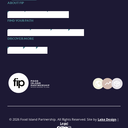
ABOUT FIP
ABOUT US
OUR BRANDS
CONTACT US
FIND YOUR PATH
STARTING UP
SCALING UP
PARTNERS
COURSES
DISCOVER MORE
FIP BLOG
EVENTS
MEDIA
© 2026 Food Island Partnership. All Rights Reserved. Site by
Lake Design
|
Legal