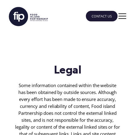
CONTACT US
Legal
Some information contained within the website
has been obtained by outside sources. Although
every effort has been made to ensure accuracy,
currency and reliability of content, Food island
Partnership does not control the external linked
sites, and is not responsible for the accuracy,
legality or content of the external linked sites or for
that of subsequent links. Links and site content